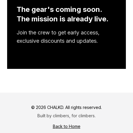
The gear's coming soon.
The mission is already live.
Join the crew to get early access,
exclusive discounts and updates.
©
2026
CHALKD. All rights reserved.
Built by climbers, for climbers.
Back to Home