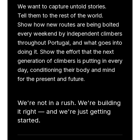
We want to capture untold stories.
Tell them to the rest of the world.
Show how new routes are being bolted
every weekend by independent climbers
throughout Portugal, and what goes into
doing it. Show the effort that the next
generation of climbers is putting in every
day, conditioning their body and mind
for the present and future.
We're not in a rush. We're building
it right — and we're just getting
started.