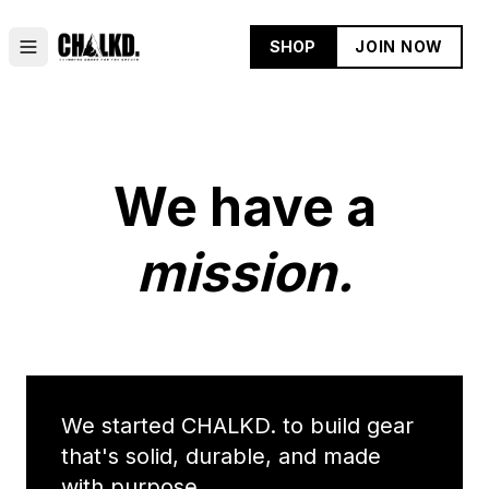
SHOP
JOIN NOW
We have a
mission.
We started CHALKD. to build gear
that's solid, durable, and made
with purpose.