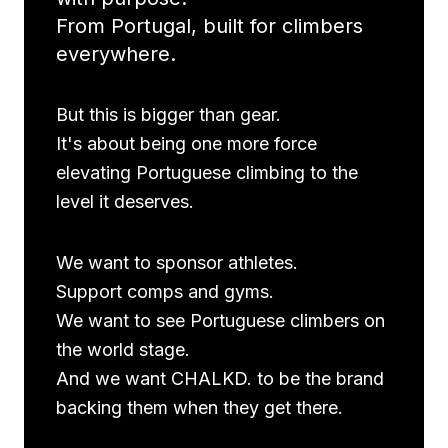
From Portugal, built for climbers
everywhere.
But this is bigger than gear.
It's about being one more force
elevating Portuguese climbing to the
level it deserves.
We want to sponsor athletes.
Support comps and gyms.
We want to see Portuguese climbers on
the world stage.
And we want CHALKD. to be the brand
backing them when they get there.