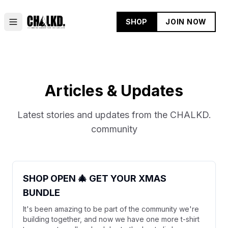
SHOP
JOIN NOW
Articles & Updates
Latest stories and updates from the CHALKD.
community
SHOP OPEN 🎄 GET YOUR XMAS
BUNDLE
It's been amazing to be part of the community we're
building together, and now we have one more t-shirt