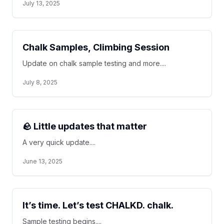
July 13, 2025
Chalk Samples, Climbing Session
Update on chalk sample testing and more....
July 8, 2025
🪨 Little updates that matter
A very quick update....
June 13, 2025
It’s time. Let’s test CHALKD. chalk.
Sample testing begins....