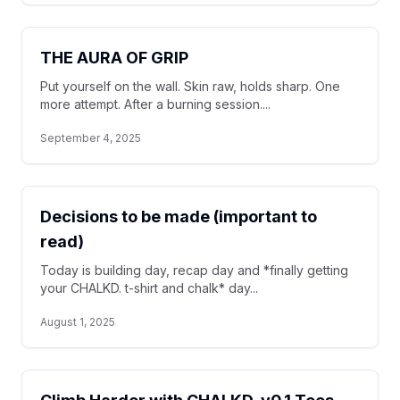
THE AURA OF GRIP
Put yourself on the wall. Skin raw, holds sharp. One
more attempt. After a burning session....
September 4, 2025
Decisions to be made (important to
read)
Today is building day, recap day and *finally getting
your CHALKD. t-shirt and chalk* day...
August 1, 2025