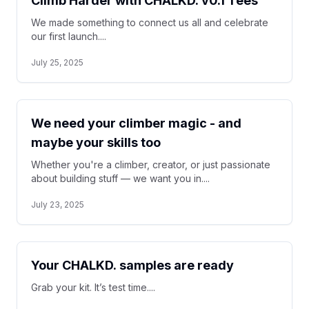
Climb Harder with CHALKD. v0.1 Tees
We made something to connect us all and celebrate
our first launch....
July 25, 2025
We need your climber magic - and
maybe your skills too
Whether you're a climber, creator, or just passionate
about building stuff — we want you in....
July 23, 2025
Your CHALKD. samples are ready
Grab your kit. It’s test time....