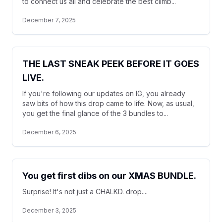
to connect us all and celebrate the best climb...
December 7, 2025
THE LAST SNEAK PEEK BEFORE IT GOES
LIVE.
If you're following our updates on IG, you already
saw bits of how this drop came to life. Now, as usual,
you get the final glance of the 3 bundles to...
December 6, 2025
You get first dibs on our XMAS BUNDLE.
Surprise! It's not just a CHALKD. drop....
December 3, 2025