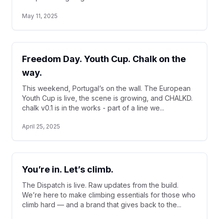
May 11, 2025
Freedom Day. Youth Cup. Chalk on the
way.
This weekend, Portugal’s on the wall. The European
Youth Cup is live, the scene is growing, and CHALKD.
chalk v0.1 is in the works - part of a line we...
April 25, 2025
You’re in. Let’s climb.
The Dispatch is live. Raw updates from the build.
We’re here to make climbing essentials for those who
climb hard — and a brand that gives back to the...